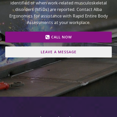
identified or when work-related musculoskeletal
disorders (MSDs) are reported. Contact Alba
Ergonomics for assistance with Rapid Entire Body
Assessments at your workplace.
CALL NOW
LEAVE A MESSAGE