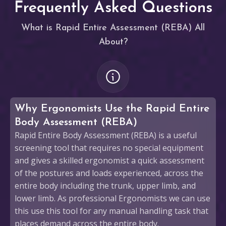
Frequently Asked Questions
What is Rapid Entire Assessment (REBA) All
About?
Why Ergonomists Use the Rapid Entire
Body Assessment (REBA)
Rapid Entire Body Assessment (REBA) is a useful
screening tool that requires no special equipment
and gives a skilled ergonomist a quick assessment
of the postures and loads experienced, across the
entire body including the trunk, upper limb, and
lower limb. As professional Ergonomists we can use
this use this tool for any manual handling task that
places demand across the entire body.