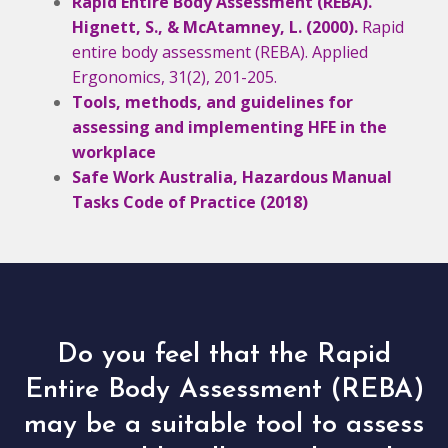
Rapid Entire Body Assessment (REBA).
Hignett, S., & McAtamney, L. (2000).
Rapid
entire body assessment (REBA). Applied
Ergonomics, 31(2), 201-205.
Tools, methods, and guidelines for
assessing and implementing HFE in the
workplace
Safe Work Australia, Hazardous Manual
Tasks Code of Practice (2018)
Do you feel that the Rapid
Entire Body Assessment (REBA)
may be a suitable tool to assess