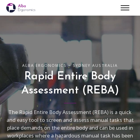
ALBA ERGONOMICS ~ SYDNEY AUSTRALIA
Rapid Entire Body
Assessment (REBA)
The Rapid Entire Body Assessment (REBA) is a quick
and easy tool to screen and assess manual tasks that
place demands on the entire body and can be used in
workplaces where a hazardous manual task has been