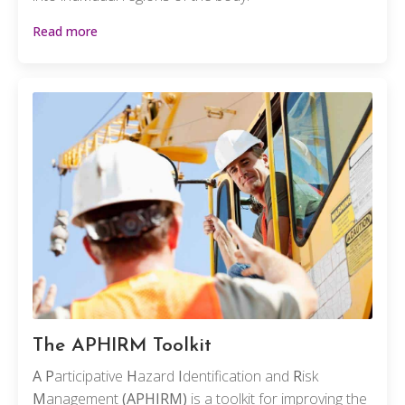
Read more
The APHIRM Toolkit
A
P
articipative
H
azard
I
dentification and
R
isk
M
anagement
(APHIRM)
is a toolkit for improving the