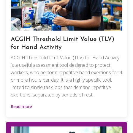
ACGIH Threshold Limit Value (TLV)
for Hand Activity
ACGIH Threshold Limit Value (TLV) for Hand Activity
is a useful assessment tool designed to protect
workers, who perform repetitive hand exertions for 4
or more hours per day. It is a highly specific tool,
limited to single task jobs that demand repetitive
exertions, separated by periods of rest.
Read more