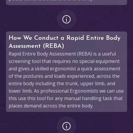
How We Conduct a Rapid Entire Body
Assessment (REBA)
Rapid Entire Body Assessment (REBA) is a useful
screening tool that requires no special equipment
and gives a skilled ergonomist a quick assessment
of the postures and loads experienced, across the
entire body including the trunk, upper limb, and
lower limb. As professional Ergonomists we can use
this use this tool for any manual handling task that
places demand across the entire body.