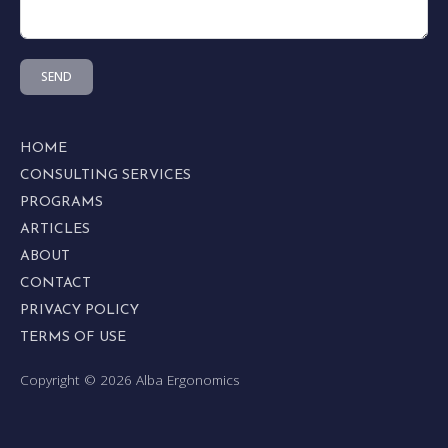
SEND
HOME
CONSULTING SERVICES
PROGRAMS
ARTICLES
ABOUT
CONTACT
PRIVACY POLICY
TERMS OF USE
Copyright © 2026 Alba Ergonomics