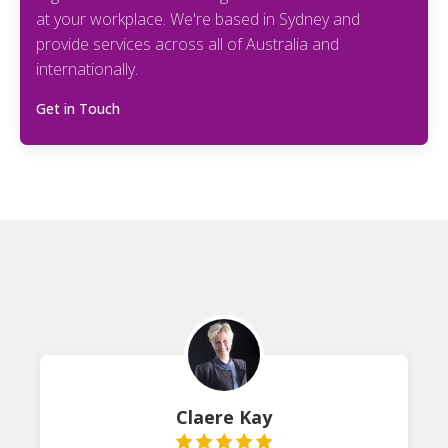
at your workplace. We're based in Sydney and
provide services across all of Australia and
internationally.
Get in Touch
Claere Kay