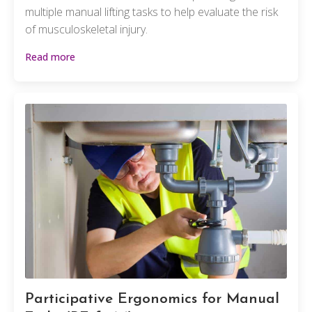
multiple manual lifting tasks to help evaluate the risk
of musculoskeletal injury.
Read more
Participative Ergonomics for Manual