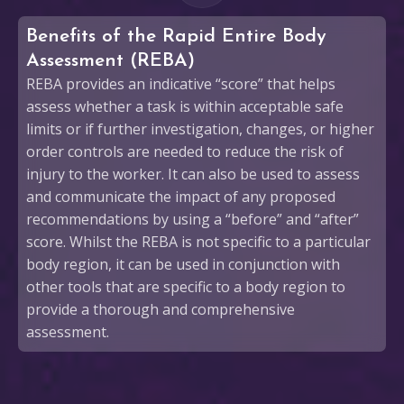
Benefits of the Rapid Entire Body
Assessment (REBA)
REBA provides an indicative “score” that helps
assess whether a task is within acceptable safe
limits or if further investigation, changes, or higher
order controls are needed to reduce the risk of
injury to the worker. It can also be used to assess
and communicate the impact of any proposed
recommendations by using a “before” and “after”
score. Whilst the REBA is not specific to a particular
body region, it can be used in conjunction with
other tools that are specific to a body region to
provide a thorough and comprehensive
assessment.