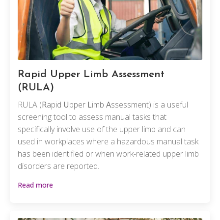
Rapid Upper Limb Assessment
(RULA)
RULA (
R
apid
U
pper
L
imb
A
ssessment) is a useful
screening tool to assess manual tasks that
specifically involve use of the upper limb and can
used in workplaces where a hazardous manual task
has been identified or when work-related upper limb
disorders are reported.
Read more