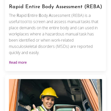
Rapid Entire Body Assessment
(REBA)
The
R
apid
E
ntire
B
ody
A
ssessment (REBA) is a
useful tool to screen and assess manual tasks that
place demands on the entire body and can used in
workplaces where a hazardous manual task has
been identified or when work-related
musculoskeletal disorders (MSDs) are reported
quickly and easily.
Read more