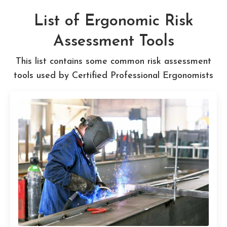
List of Ergonomic Risk
Assessment Tools
This list contains some common risk assessment
tools used by Certified Professional Ergonomists