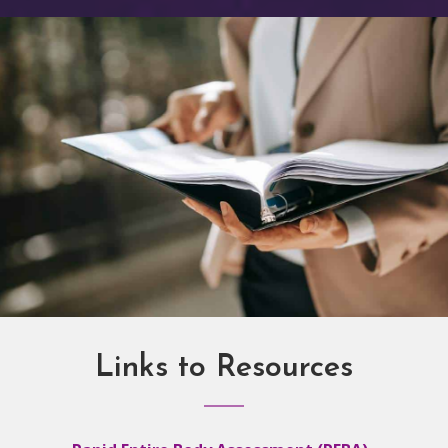
Links to Resources