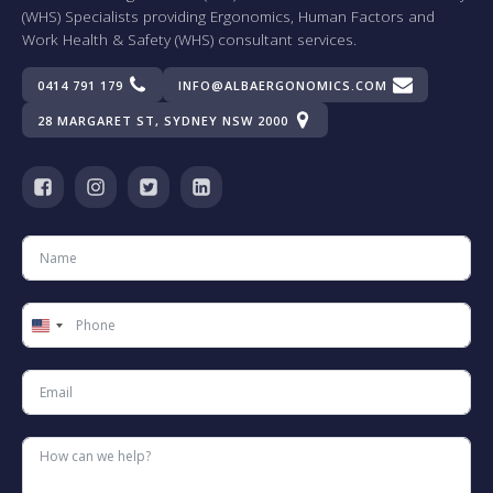
(WHS) Specialists providing Ergonomics, Human Factors and
Work Health & Safety (WHS) consultant services.
0414 791 179
INFO@ALBAERGONOMICS.COM
28 MARGARET ST, SYDNEY NSW 2000
United
States
+1