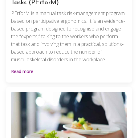
Tasks (PErforM)
PErforM is a manual task risk-management program
based on participative ergonomics. It is an evidence-
based program designed to recognise and engage
the “experts,” talking to the workers who perform
that task and involving them in a practical, solutions-
based approach to reduce the number of
musculoskeletal disorders in the workplace.
Read more