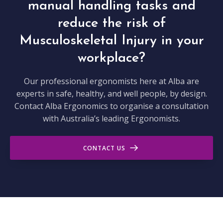
manual handling tasks and
reduce the risk of
Musculoskeletal Injury in your
workplace?
Our professional ergonomists here at Alba are
experts in safe, healthy, and well people, by design.
Contact Alba Ergonomics to organise a consultation
with Australia’s leading Ergonomists.
CONTACT US