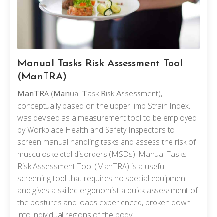
Manual Tasks Risk Assessment Tool
(ManTRA)
ManTRA
(
Man
ual
T
ask
R
isk
A
ssessment),
conceptually based on the upper limb Strain Index,
was devised as a measurement tool to be employed
by Workplace Health and Safety Inspectors to
screen manual handling tasks and assess the risk of
musculoskeletal disorders (MSDs). Manual Tasks
Risk Assessment Tool (ManTRA) is a useful
screening tool that requires no special equipment
and gives a skilled ergonomist a quick assessment of
the postures and loads experienced, broken down
into individual regions of the body.