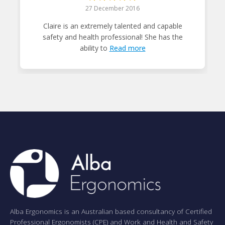
27 December 2016
Claire is an extremely talented and capable
safety and health professional! She has the
ability to
Read more
Alba Ergonomics is an Australian based consultancy of Certified
Professional Ergonomists (CPE) and Work and Health and Safety