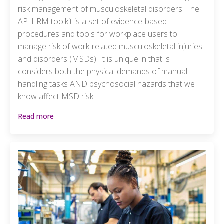
risk management of musculoskeletal disorders. The
APHIRM toolkit is a set of evidence-based
procedures and tools for workplace users to
manage risk of work-related musculoskeletal injuries
and disorders (MSDs). It is unique in that is
considers both the physical demands of manual
handling tasks AND psychosocial hazards that we
know affect MSD risk.
Read more