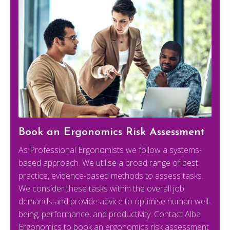
Book an Ergonomics Risk Assessment
As Professional Ergonomists we follow a systems-
based approach. We utilise a broad range of best
practice, evidence-based methods to assess tasks.
We consider these tasks within the overall job
demands and provide advice to optimise human well-
being, performance, and productivity. Contact Alba
Ergonomics to book an ergonomics risk assessment