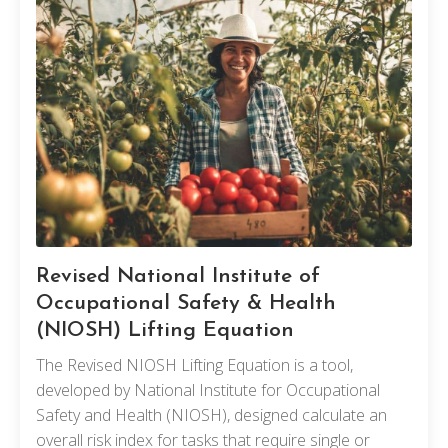
Revised National Institute of
Occupational Safety & Health
(NIOSH) Lifting Equation
The Revised NIOSH Lifting Equation is a tool,
developed by National Institute for Occupational
Safety and Health (NIOSH), designed calculate an
overall risk index for tasks that require single or